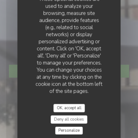
used to analyze your
browsing, measure site
audience, provide features
(e.g., related to social
networks) or display
IRISH PUB
•
STRASBOURG
personalized advertising or
content. Click on 'OK, accept
The dubliners
all', 'Deny all' or 'Personalize'
to manage your preferences.
You can change your choices
BOOK A TABLE
at any time by clicking on the
cookie icon at the bottom left
of the site pages.
OK, accept all
Deny all cookies
Personalize