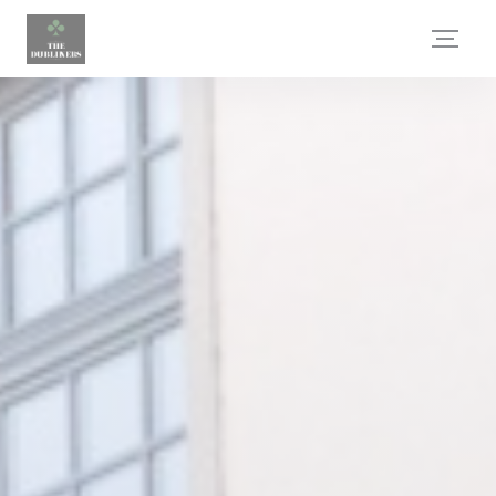
Personalizing your cookie choices