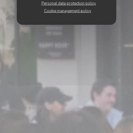
Personal data protection policy
Cookie management policy