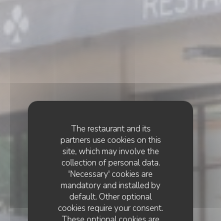
The restaurant and its
partners use cookies on this
site, which may involve the
collection of personal data.
'Necessary' cookies are
mandatory and installed by
default. Other optional
cookies require your consent.
These optional cookies are