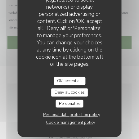
In accordance with data protection regulations, you have the right to opt out of
networks) or display
personalized advertising or
marketing communications. UK residents can register with the Telephone Preference
content. Click on 'OK, accept
Service at
tpsonline.org.uk
. US residents can register at
donotcall.gov
. For more
all', 'Deny all' or 'Personalize'
information about how we process your data, please see our
privacy policy
.
to manage your preferences.
You can change your choices
at any time by clicking on the
cookie icon at the bottom left
of the site pages.
OK, accept all
Deny all cookies
GENERAL
Personalize
INFORMATION
Personal data protection policy
Cookie management policy
CUISINE
Irish Specialties, Burger