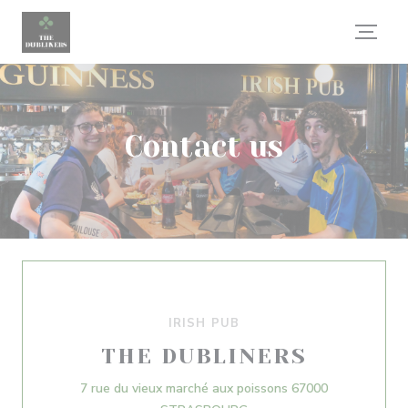
Personalizing your cookie choices
Contact us
IRISH PUB
THE DUBLINERS
7 rue du vieux marché aux poissons 67000