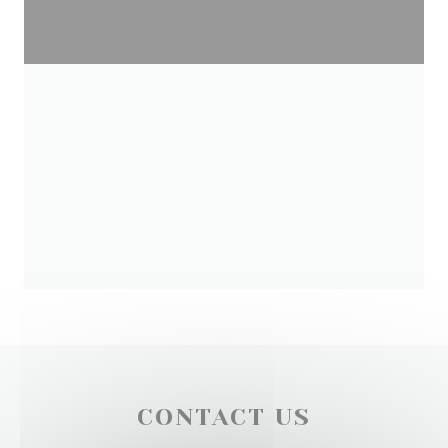
CONTACT US