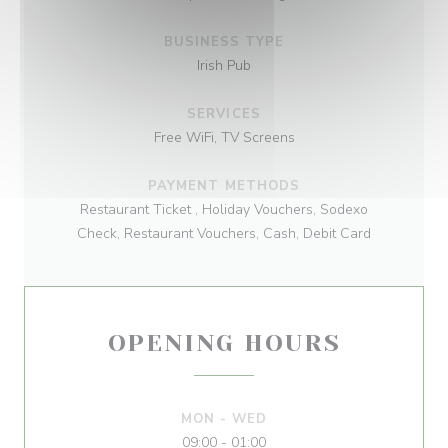
BUSINESS TYPE
Irish Pub
SERVICES
Free WiFi, TV Screens
PAYMENT METHODS
Restaurant Ticket , Holiday Vouchers, Sodexo
Check, Restaurant Vouchers, Cash, Debit Card
OPENING HOURS
MON
-
WED
09:00 - 01:00