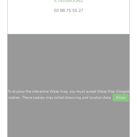
((opens in a new window))
STRASBOURG
03 88 75 55 27
To display the interactive Waze map, you must accept Waze Map (Google)
cookies. These cookies may collect browsing and location data.
Allow