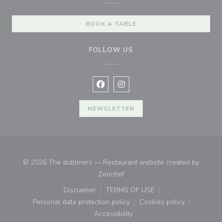
BOOK A TABLE
FOLLOW US
Facebook ((opens in a new window
Instagram ((opens in a new w
NEWSLETTER
© 2026 The dubliners — Restaurant website created by
((opens in a new window))
Zenchef
Disclaimer
TERMS OF USE
((opens in a new window))
((opens in a new window))
Personal data protection policy
Cookies policy
((opens in a new window))
((opens in a new
Accessibility
((opens in a new window))