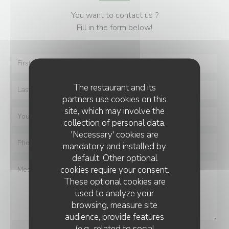
You want to contact us ?
Fill in the form below!
The restaurant and its
partners use cookies on this
site, which may involve the
collection of personal data.
'Necessary' cookies are
mandatory and installed by
default. Other optional
cookies require your consent.
These optional cookies are
used to analyze your
browsing, measure site
audience, provide features
(e.g., related to social