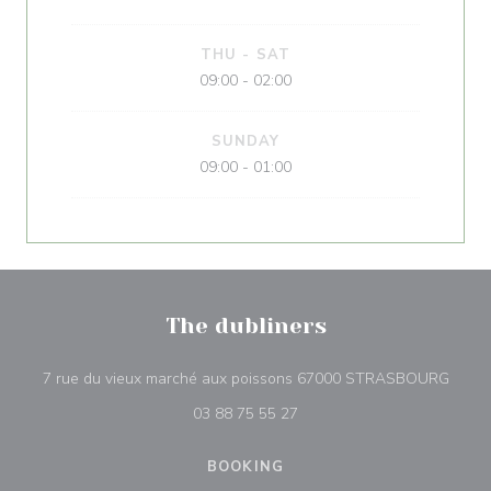
THU
-
SAT
09:00 - 02:00
SUNDAY
09:00 - 01:00
The dubliners
((ope
7 rue du vieux marché aux poissons 67000 STRASBOURG
03 88 75 55 27
BOOKING