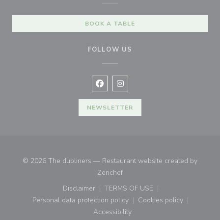
BOOK A TABLE
FOLLOW US
Facebook ((opens in a new window
Instagram ((opens in a new w
NEWSLETTER
© 2026 The dubliners — Restaurant website created by
((opens in a new window))
Zenchef
Disclaimer
TERMS OF USE
((opens in a new window))
((opens in a new window))
Personal data protection policy
Cookies policy
((opens in a new window))
((opens in a new
Accessibility
((opens in a new window))