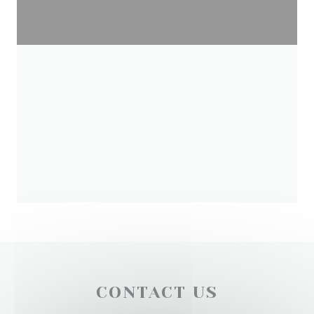
CONTACT US