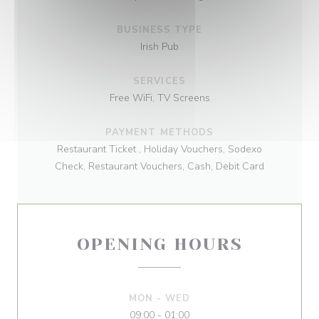
BUSINESS TYPE
Irish Pub
SERVICES
Free WiFi, TV Screens
PAYMENT METHODS
Restaurant Ticket , Holiday Vouchers, Sodexo
Check, Restaurant Vouchers, Cash, Debit Card
OPENING HOURS
MON
-
WED
09:00 - 01:00