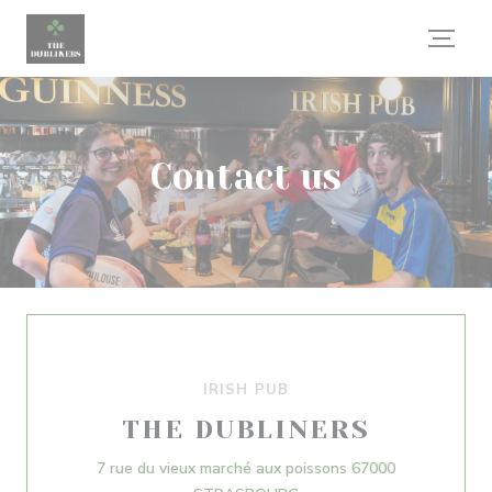
Personalizing your cookie choices
Contact us
IRISH PUB
THE DUBLINERS
7 rue du vieux marché aux poissons 67000