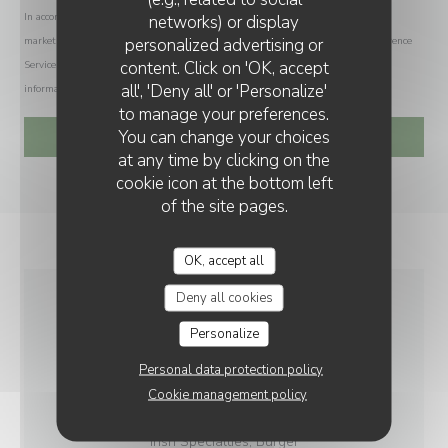
In accordance with data protection regulations, you have the right to opt out of
networks) or display
personalized advertising or
marketing communications. UK residents can register with the Telephone Preference
content. Click on 'OK, accept
Service at
tpsonline.org.uk
. US residents can register at
donotcall.gov
. For more
all', 'Deny all' or 'Personalize'
information about how we process your data, please see our
privacy policy
.
to manage your preferences.
You can change your choices
at any time by clicking on the
cookie icon at the bottom left
of the site pages.
OK, accept all
Deny all cookies
GENERAL
Personalize
INFORMATION
Personal data protection policy
Cookie management policy
CUISINE
Irish Specialties, Burger