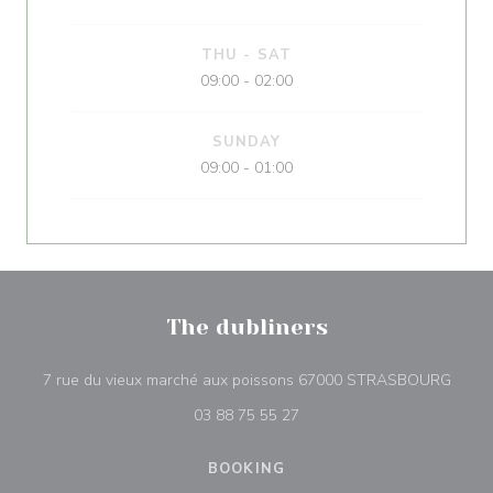
THU
-
SAT
09:00 - 02:00
SUNDAY
09:00 - 01:00
The dubliners
((ope
7 rue du vieux marché aux poissons 67000 STRASBOURG
03 88 75 55 27
BOOKING