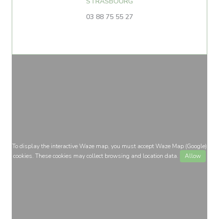
((opens in a new window))
STRASBOURG
03 88 75 55 27
To display the interactive Waze map, you must accept Waze Map (Google)
cookies. These cookies may collect browsing and location data.
Allow