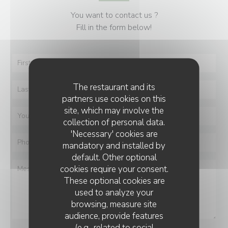
You want to contact us ?
Fill in the form below!
The restaurant and its
partners use cookies on this
site, which may involve the
collection of personal data.
'Necessary' cookies are
mandatory and installed by
default. Other optional
cookies require your consent.
These optional cookies are
used to analyze your
browsing, measure site
audience, provide features
(e.g., related to social